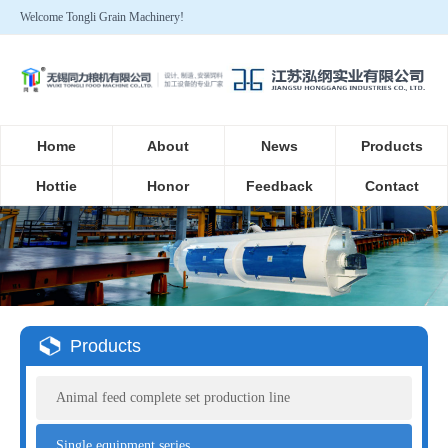
Welcome Tongli Grain Machinery!
Home
About
News
Products
Hottie
Honor
Feedback
Contact
Products
Animal feed complete set production line
Single equipment series