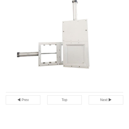
◀ Prev
Top
Next ▶