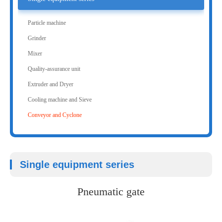
Particle machine
Grinder
Mixer
Quality-assurance unit
Extruder and Dryer
Cooling machine and Sieve
Conveyor and Cyclone
Single equipment series
Pneumatic gate